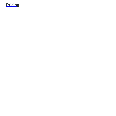
Pricing